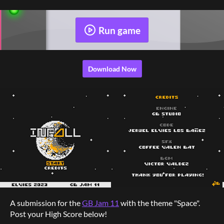
Run game
Download Now
A submission for the
GB Jam 11
with the theme "Space".
Post your High Score below!