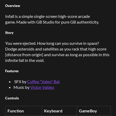
Overview
Infall is a simple single-screen high-score arcade
game. Made with GB Studio for pure GB authenticity.
Story
You were ejected. How long can you survive in space?
Dodge asteroids and satellites as you rack that high score
[distance from origin] and survive as long as possible in this
infinite fall in the void.
Features
SFX by
Coffee "Valen" Bat
Music by
Victor Valdez
Controls
Function
Keyboard
GameBoy