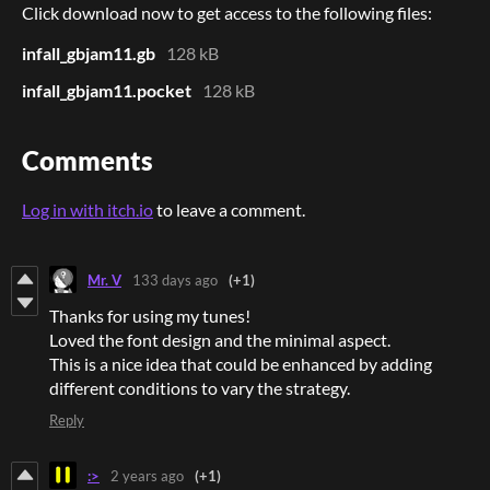
Click download now to get access to the following files:
infall_gbjam11.gb
128 kB
infall_gbjam11.pocket
128 kB
Comments
Log in with itch.io
to leave a comment.
Mr. V
133 days ago
(+1)
Thanks for using my tunes!
Loved the font design and the minimal aspect.
This is a nice idea that could be enhanced by adding
different conditions to vary the strategy.
Reply
:>
2 years ago
(+1)