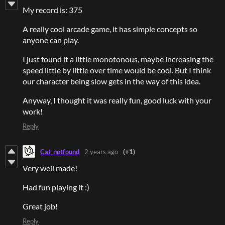
My record is: 375
A really cool arcade game, it has simple concepts so
anyone can play.
I just found it a little monotonous, maybe increasing the
speed little by little over time would be cool. But I think
our character being slow gets in the way of this idea.
Anyway, I thought it was really fun, good luck with your
work!
Reply
Cat_notfound
2 years ago
(+1)
Very well made!
Had fun playing it :)
Great job!
Reply