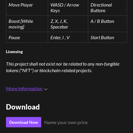
Move Player
WASD / Arrow
Directional
Keys
Buttons
Boost [While
Z, X, J, K,
A / B Button
moving]
Spacebar
Pause
Enter, I , V
Start Button
Licensing
This project shall not exist nor be related to any non-fungible
tokens ("NFT") or blockchain-related projects.
More information
Download
Name your own price
Download Now