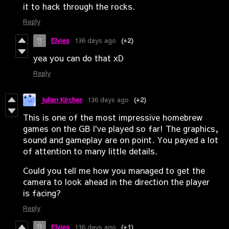
it to hack through the rocks.
Reply
Elvies
136 days ago
(+2)
yea you can do that xD
Reply
Julian Kircher
136 days ago
(+2)
This is one of the most impressive homebrew
games on the GB I've played so far! The graphics,
sound and gameplay are on point. You payed a lot
of attention to many little details.
Could you tell me how you managed to get the
camera to look ahead in the direction the player
is facing?
Reply
Elvies
136 days ago
(+1)