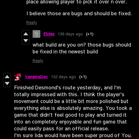
place allowing player to pick it over n over.
I believe those are bugs and should be fixed.
Reply
Elvies
136 days ago
(+1)
what build are you on? those bugs should
be fixed in the newest build
Reply
VampireDev
152 days ago
(+1)
Finished Desmond's route yesterday, and I'm
totally impressed with this. I think the player's
movement could be a little bit more polished but
everything else is absolutely amazing. You took a
game that didn't feel good to play and turned it
into an completely enjoyable and fun game that
could easily pass for an official release.
I'm sure Iida would have been super proud of You.