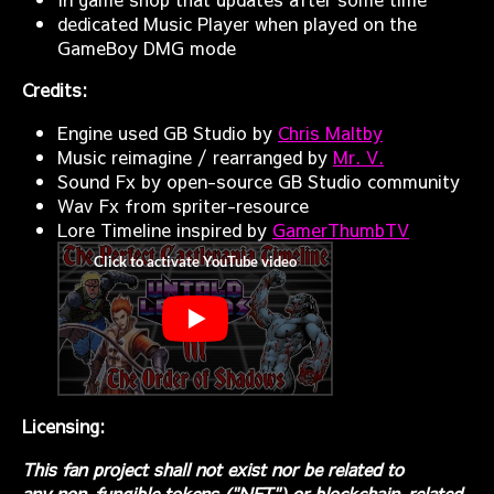
dedicated Music Player when played on the
GameBoy DMG mode
Credits:
Engine used GB Studio by
Chris Maltby
Music reimagine / rearranged by
Mr. V.
Sound Fx by open-source GB Studio community
Wav Fx from spriter-resource
Lore Timeline inspired by
GamerThumbTV
Licensing:
This fan project shall not exist nor be related to
any non-fungible tokens ("NFT") or blockchain-related