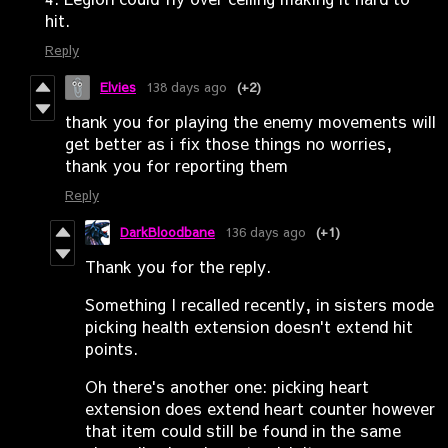
hit.
Reply
Elvies
138 days ago
(+2)
thank you for playing the enemy movements will
get better as i fix those things no worries,
thank you for reporting them
Reply
DarkBloodbane
136 days ago
(+1)
Thank you for the reply.
Something I recalled recently, in sisters mode
picking health extension doesn't extend hit
points.
Oh there's another one: picking heart
extension does extend heart counter however
that item could still be found in the same