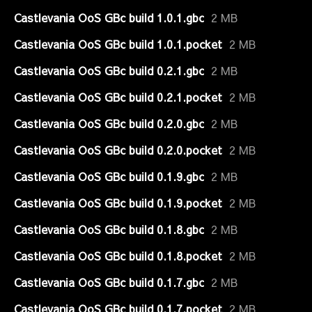
Castlevania OoS GBc build 1.0.1.gbc
2 MB
Castlevania OoS GBc build 1.0.1.pocket
2 MB
Castlevania OoS GBc build 0.2.1.gbc
2 MB
Castlevania OoS GBc build 0.2.1.pocket
2 MB
Castlevania OoS GBc build 0.2.0.gbc
2 MB
Castlevania OoS GBc build 0.2.0.pocket
2 MB
Castlevania OoS GBc build 0.1.9.gbc
2 MB
Castlevania OoS GBc build 0.1.9.pocket
2 MB
Castlevania OoS GBc build 0.1.8.gbc
2 MB
Castlevania OoS GBc build 0.1.8.pocket
2 MB
Castlevania OoS GBc build 0.1.7.gbc
2 MB
Castlevania OoS GBc build 0.1.7.pocket
2 MB