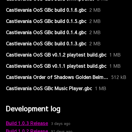
Castlevania OoS GBc build 0.1.6.gbc
2 MB
Castlevania OoS GBc build 0.1.5.gbc
2 MB
Castlevania OoS GBc build 0.1.4.gbc
2 MB
Castlevania OoS GBc build 0.1.3.gbc
2 MB
Castlevania OoS GB v0.1.2 playtest build.gbc
1 MB
Castlevania OoS GB v0.1.1 playtest build.gbc
1 MB
Castlevania Order of Shadows Golden Belmont demo v1.gbc
512 kB
Castlevania OoS GBc Music Player.gbc
1 MB
Development log
Build 1.0.3 Release
3 days ago
Build 1.0.2 Release
97 days ago