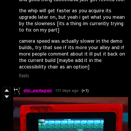
the whip will get faster as you acquire its
upgrade later on, but yeah i get what you mean
by the slowness [its a thing im currently trying
to fix on my part]
camera speed was actually slower in the demo
builds, try that see if its more your alley and if
more people comment about it ill put it back on
the current build [maybe add it in the
accessibility chair as an option]
Reply
shin_pentagram
157 days ago
(+1)