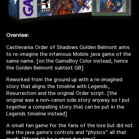
Overview:
Castlevania Order of Shadows Golden Belmont aims
to re-imagine the infamous Mobile Java game of the
same name. [on the GameBoy Color instead, hence
the Golden Belmont subtext GB]
Reworked from the ground up with a re-imagined
story that aligns the timeline with Legends,
Resurrection and the original Order script. [the
original was a non-canon side story anyway so I put
together a compelling story that can be put in the
Legends timeline instead]
A small fan game for the fans of the lore but did not
like the java game's controls and "physics" all that
much. [Meant to be a short fun time]