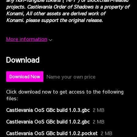
projects. Castlevania Order of Shadows is a property of
Konami, All other assets are derived work of
Konami. please support the original release.
More information
Download
Name your own price
Download Now
Click download now to get access to the following
files:
Castlevania OoS GBc build 1.0.3.gbc
2 MB
Castlevania OoS GBc build 1.0.2.gbc
2 MB
Castlevania OoS GBc build 1.0.2.pocket
2 MB