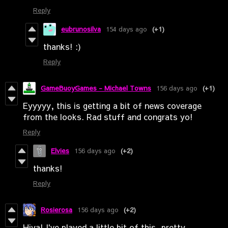
Reply
eubrunosilva
154 days ago
(+1)
thanks! :)
Reply
GameBuoyGames - Michael Towns
156 days ago
(+1)
Eyyyyy, this is getting a bit of news coverage
from the looks. Rad stuff and congrats yo!
Reply
Elvies
156 days ago
(+2)
thanks!
Reply
Rosierosa
156 days ago
(+2)
Hiya! I've played a little bit of this, pretty