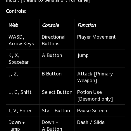
Controls:
Web
Console
Function
WASD,
Directional
Player Movement
Arrow Keys
Buttons
K, X,
A Button
Jump
Spacebar
J, Z,
B Button
Attack [Primary
Weapon]
L, C, Shift
Select Button
Potion Use
[Desmond only]
I, V, Enter
Start Button
Pause Screen
Down +
Down +
Dash / Slide
Jump
A Button