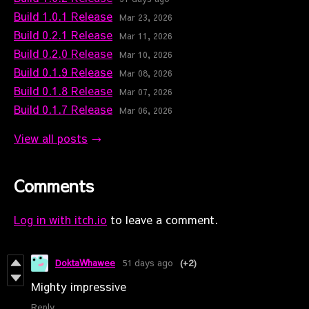
Build 1.0.1 Release
Mar 23, 2026
Build 0.2.1 Release
Mar 11, 2026
Build 0.2.0 Release
Mar 10, 2026
Build 0.1.9 Release
Mar 08, 2026
Build 0.1.8 Release
Mar 07, 2026
Build 0.1.7 Release
Mar 06, 2026
View all posts
Comments
Log in with itch.io
to leave a comment.
DoktaWhawee
51 days ago
(+2)
Mighty impressive
Reply