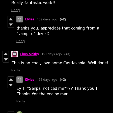
Really fantastic work!!
Reply
Elvies
152 days ago
(+2)
thanks you, appreciate that coming from a
"vampire" dev xD
Reply
Chris Maltby
153 days ago
(+3)
This is so cool, love some Castlevania! Well done!!
Reply
Elvies
152 days ago
(+2)
Ey!!! "Senpai noticed me"??? Thank you!!!
Thanks for the engine man.
Reply