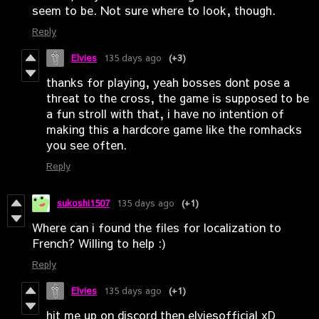
seem to be. Not sure where to look, though.
Reply
Elvies
135 days ago
(+3)
thanks for playing, yeah bosses dont pose a
threat to the cross, the game is supposed to be
a fun stroll with that, i have no intention of
making this a hardcore game like the romhacks
you see often.
Reply
sukoshi1507
135 days ago
(+1)
Where can i found the files for localization to
French? Willing to help :)
Reply
Elvies
135 days ago
(+1)
hit me up on discord then elviesofficial xD