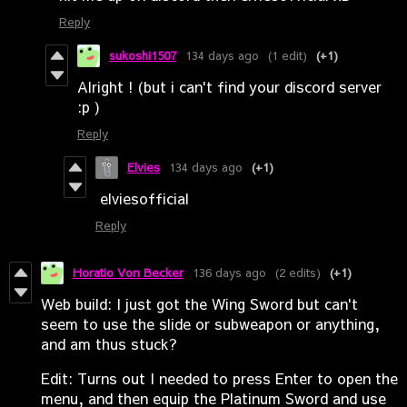
Reply
sukoshi1507
134 days ago
(1 edit)
(+1)
Alright ! (but i can't find your discord server
:p )
Reply
Elvies
134 days ago
(+1)
elviesofficial
Reply
Horatio Von Becker
136 days ago
(2 edits)
(+1)
Web build: I just got the Wing Sword but can't
seem to use the slide or subweapon or anything,
and am thus stuck?
Edit: Turns out I needed to press Enter to open the
menu, and then equip the Platinum Sword and use