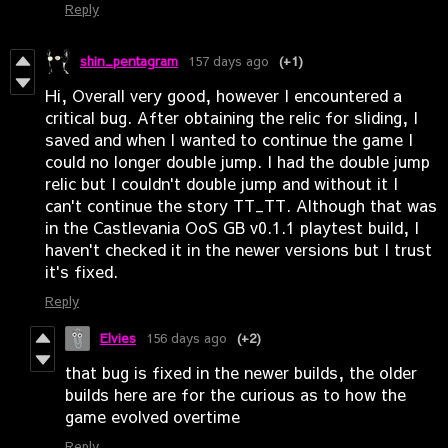
Reply
shin_pentagram
157 days ago
(+1)
Hi, Overall very good, however I encountered a
critical bug. After obtaining the relic for sliding, I
saved and when I wanted to continue the game I
could no longer double jump. I had the double jump
relic but I couldn't double jump and without it I
can't continue the story TT_TT. Although that was
in the Castlevania OoS GB v0.1.1 playtest build, I
haven't checked it in the newer versions but I trust
it's fixed.
Reply
Elvies
156 days ago
(+2)
that bug is fixed in the newer builds, the older
builds here are for the curious as to how the
game evolved overtime
Reply