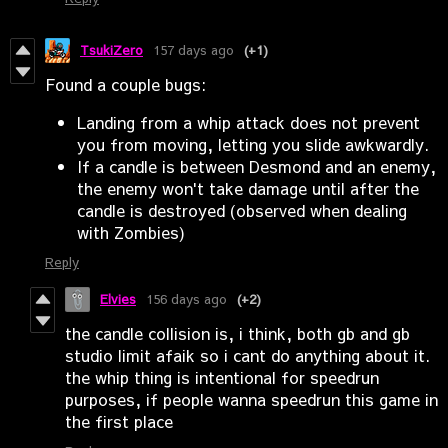
TsukiZero
157 days ago
(+1)
Found a couple bugs:
Landing from a whip attack does not prevent
you from moving, letting you slide awkwardly.
If a candle is between Desmond and an enemy,
the enemy won't take damage until after the
candle is destroyed (observed when dealing
with Zombies)
Reply
Elvies
156 days ago
(+2)
the candle collision is, i think, both gb and gb
studio limit afaik so i cant do anything about it.
the whip thing is intentional for speedrun
purposes, if people wanna speedrun this game in
the first place