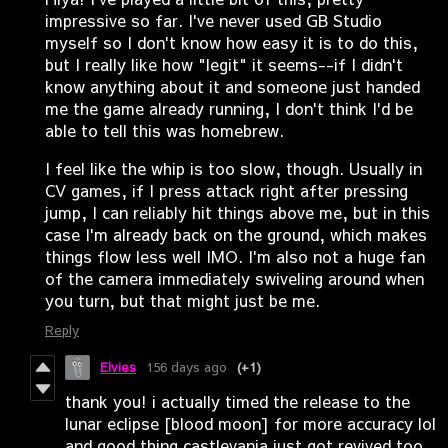
impressive so far. I've never used GB Studio
myself so I don't know how easy it is to do this,
but I really like how "legit" it seems--if I didn't
know anything about it and someone just handed
me the game already running, I don't think I'd be
able to tell this was homebrew.
I feel like the whip is too slow, though. Usually in
CV games, if I press attack right after pressing
jump, I can reliably hit things above me, but in this
case I'm already back on the ground, which makes
things flow less well IMO. I'm also not a huge fan
of the camera immediately swiveling around when
you turn, but that might just be me.
Reply
Elvies
156 days ago
(+1)
thank you! i actually timed the release to the
lunar eclipse [blood moon] for more accuracy lol
and good thing castlevania just got revived too.