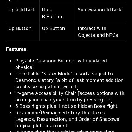
Up + Attack
Up +
Sub weapon Attack
B Button
Up Button
Up Button
Interact with
Objects and NPCs
Features:
Playable Desmond Belmont with updated
physics!
Unlockable "Sister Mode" a sorta sequel to
Desmond's story [a bit of last moment addition
so please be patient with it]
in-game Accessibility Chair [access options with
an in game chair you sit on by pressing UP]
5 Boss fights plus 1 not so hidden Boss fight
Revamped/Reimagined story that takes
Legends, Resurrection, and Order of Shadows'
original plot to account
In game shop that updates after some time