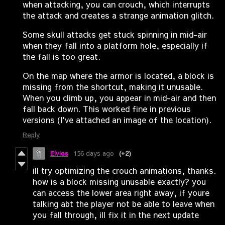
when attacking, you can crouch, which interrupts
the attack and creates a strange animation glitch.
Some skull attacks get stuck spinning in mid-air
when they fall into a platform hole, especially if
the fall is too great.
On the map where the armor is located, a block is
missing from the shortcut, making it unusable.
When you climb up, you appear in mid-air and then
fall back down. This worked fine in previous
versions (I've attached an image of the location).
Reply
Elvies
156 days ago
(+2)
ill try optimizing the crouch animations, thanks.
how is a block missing unusable exactly? you
can access the lower area right away, if youre
talking abt the player not be able to leave when
you fall through, ill fix it in the next update