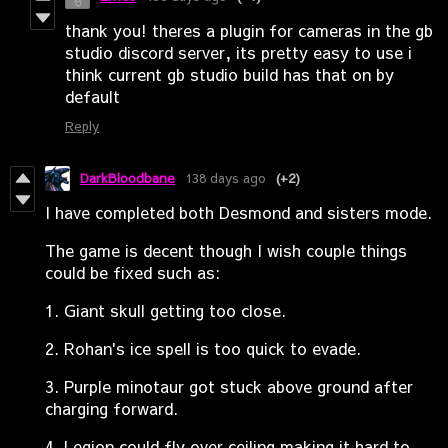
thank you! theres a plugin for cameras in the gb
studio discord server, its pretty easy to use i
think current gb studio build has that on by
default
Reply
DarkBloodbane
138 days ago
(+2)
I have completed both Desmond and sisters mode.
The game is decent though I wish couple things
could be fixed such as:
1. Giant skull getting too close.
2. Rohan's ice spell is too quick to evade.
3. Purple minotaur got stuck above ground after
charging forward.
4. Legion could fly over ceiling making it hard to