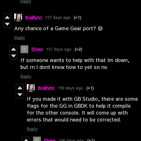
Reply
Braillynn
157 days ago
(+1)
Any chance of a Game Gear port? 😄
Reply
Elvies
157 days ago
(+2)
If someone wants to help with that Im down,
but rn I dont know how to yet so no
Reply
Braillynn
156 days ago
(+1)
If you made it with GB Studio, there are some
flags for the GG in GBDK to help it compile
for the other console. It will come up with
errors that would need to be corrected.
Reply
Elvies
156 days ago
(+1)