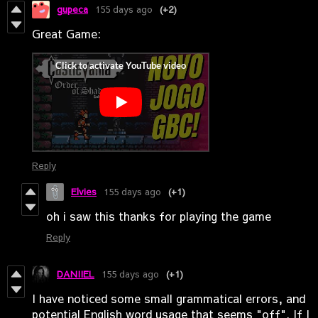
gupeca
155 days ago
(+2)
Great Game:
Reply
Elvies
155 days ago
(+1)
oh i saw this thanks for playing the game
Reply
DANIIEL
155 days ago
(+1)
I have noticed some small grammatical errors, and
potential English word usage that seems "off". If I