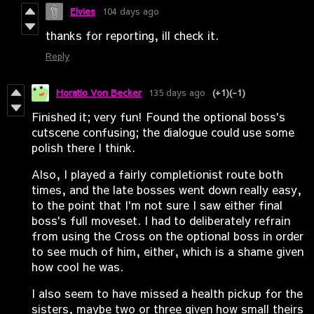
Elvies
104 days ago
thanks for reporting, ill check it.
Reply
Horatio Von Becker
135 days ago
(+1)
(-1)
Finished it; very fun! Found the optional boss's
cutscene confusing; the dialogue could use some
polish there I think.
Also, I played a fairly completionist route both
times, and the late bosses went down really easy,
to the point that I'm not sure I saw either final
boss's full moveset. I had to deliberately refrain
from using the Cross on the optional boss in order
to see much of him, either, which is a shame given
how cool he was.
I also seem to have missed a health pickup for the
sisters, maybe two or three given how small theirs