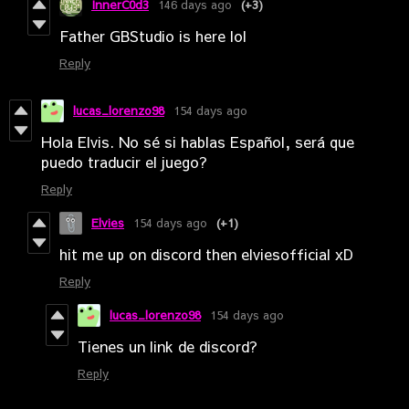
InnerC0d3
146 days ago
(+3)
Father GBStudio is here lol
Reply
lucas_lorenzo98
154 days ago
Hola Elvis. No sé si hablas Español, será que
puedo traducir el juego?
Reply
Elvies
154 days ago
(+1)
hit me up on discord then elviesofficial xD
Reply
lucas_lorenzo98
154 days ago
Tienes un link de discord?
Reply