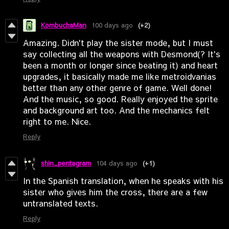
KombuchaMan
100 days ago
(+2)
Amazing. Didn't play the sister mode, but I must
say collecting all the weapons with Desmond(? It's
been a month or longer since beating it) and heart
upgrades, it basically made me like metroidvanias
better than any other genre of game. Well done!
And the music, so good. Really enjoyed the sprite
and background art too. And the mechanics felt
right to me. Nice.
Reply
shin_pentagram
104 days ago
(+1)
In the Spanish translation, when he speaks with his
sister who gives him the cross, there are a few
untranslated texts.
Reply