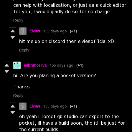
can help with localization, or just as a quick editor
for you, I would gladly do so for no charge.
Reply
Elvies
155 days ago
(+1)
hit me up on discord then elviesofficial xD
Reply
eubrunosilva
155 days ago
(+1)
hi. Are you planing a pocket version?
Thanks
Reply
Elvies
155 days ago
(+1)
oh yeah i forgot gb studio can export to the
pocket, ill have a build soon, tho itll be just for
the current builds