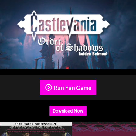
Run Fan Game
Download Now