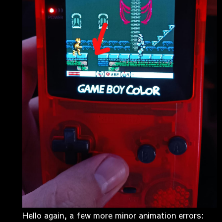
Hello again, a few more minor animation errors: